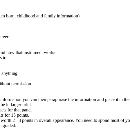
en born, childhood and family information)
areer
 and how that instrument works
s to
 anything.
hout permission.
information you can then paraphrase the information and place it in th
e in larger print.
cts for that panel
s for 15 points.
 worth 2 - 3 points in overall appearance. You need to spond most of yo
m graded.