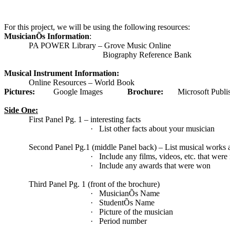
For this project, we will be using the following resources:
MusicianÕs Information
:
PA POWER Library – Grove Music Online
Biography Reference Bank
Musical Instrument Information:
Online Resources – World Book
Pictures:
Google Images
Brochure:
Microsoft Publi
Side One:
First Panel Pg. 1 – interesting facts
·
List other facts about your musician
Second Panel Pg.1 (middle Panel back) – List musical works 
·
Include any films, videos, etc. that were
·
Include any awards that were won
Third Panel Pg. 1 (front of the brochure)
·
MusicianÕs Name
·
StudentÕs Name
·
Picture of the musician
·
Period number