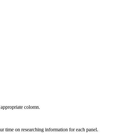
e appropriate colomn.
ur time on researching information for each panel.