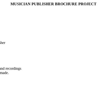
MUSICIAN PUBLISHER BROCHURE PROJECT
sher
and recordings
 made.