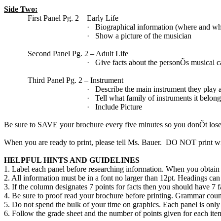
Side Two:
First Panel Pg. 2 – Early Life
·
Biographical information (where and wh
·
Show a picture of the musician
Second Panel Pg. 2 – Adult Life
·
Give facts about the personÕs musical c
Third Panel Pg. 2 – Instrument
·
Describe the main instrument they play
·
Tell what family of instruments it belong
·
Include Picture
Be sure to SAVE your brochure every five minutes so you donÕt lose
When you are ready to print, please tell Ms. Bauer.
DO NOT print wit
HELPFUL HINTS AND GUIDELINES
1. Label each panel before researching information. When you obtain 
2. All information must be in a font no larger than 12pt. Headings can b
3. If the column designates 7 points for facts then you should have 7 fa
4. Be sure to proof read your brochure before printing. Grammar count
5. Do not spend the bulk of your time on graphics. Each panel is only
6. Follow the grade sheet and the number of points given for each ite