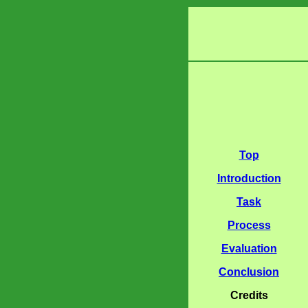
Top
Introduction
Task
Process
Evaluation
Conclusion
Credits