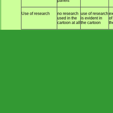
panels
Use of research
no research
use of research
ex
used in the
is evident in
of
cartoon at all
the cartoon
th