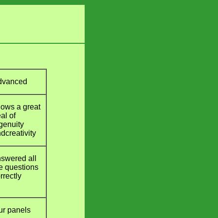
dvanced
ows a great
al of
genuity
dcreativity
swered all
e questions
rrectly
ur panels