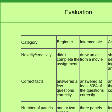
Evaluation
Beginner
Intermediate
A
Category
Novelty/creativity
didn't
drew an act
sh
complete the
from a movie
de
assignment
in
an
Correct facts
answered a
answered at
an
few
least 80% of
th
questions
the questions
co
correctly
correctly
Number of panels
one or two
three panels
fo