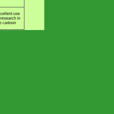
cellent use
 research in
e cartoon