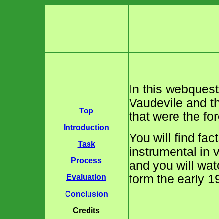
In this webquest 
Vaudevile and th
Top
that were the fo
Introduction
You will find f
Task
instrumental in 
Process
and you will wat
form the early 1
Evaluation
Conclusion
Credits